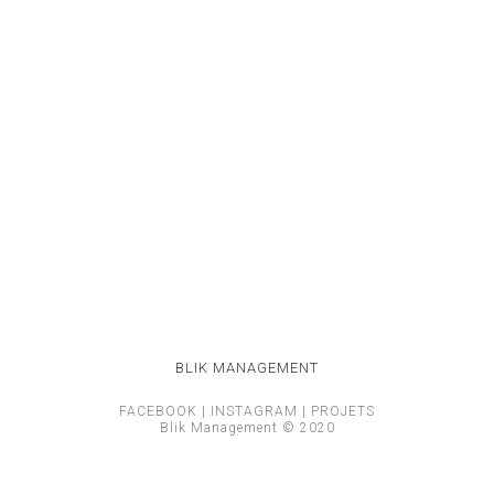
BLIK MANAGEMENT
FACEBOOK
|
INSTAGRAM
|
PROJETS
Blik Management © 2020